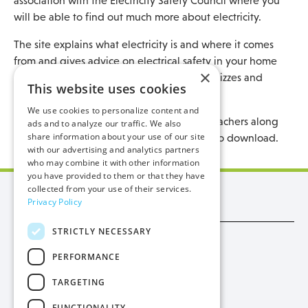
association with the Electricity Safety Council where you
will be able to find out much more about electricity.
The site explains what electricity is and where it comes
from and gives advice on electrical safety in your home
×
along with a fun and learning zone with quizzes and
This website uses cookies
games for children to enjoy.
We use cookies to personalize content and
There is also information for parents and teachers along
ads and to analyze our traffic. We also
share information about your use of our site
with lesson plans, posters and worksheets to download.
with our advertising and analytics partners
who may combine it with other information
you have provided to them or that they have
collected from your use of their services.
Manx Utilities
Privacy Policy
STRICTLY NECESSARY
Trade
PERFORMANCE
Procurement
TARGETING
Privacy
FUNCTIONALITY