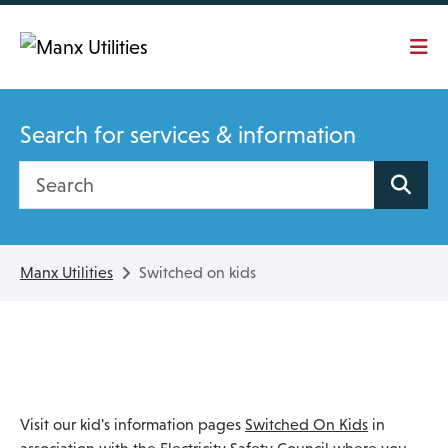
Skip To main content
Search for services & information
Search site
Manx Utilities
Switched on kids
Visit our kid's information pages
Switched On Kids
in