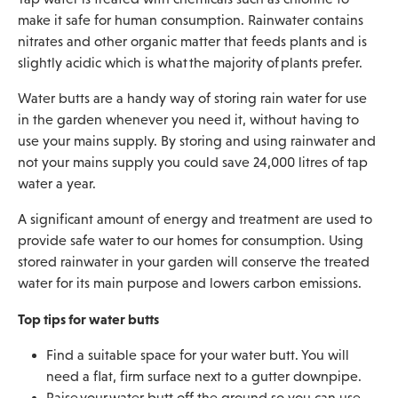
make it safe for human consumption. Rainwater contains
nitrates and other organic matter that feeds plants and is
slightly acidic which is what the majority of plants prefer.
Water butts are a handy way of storing rain water for use
in the garden whenever you need it, without having to
use your mains supply. By storing and using rainwater and
not your mains supply you could save 24,000 litres of tap
water a year.
A significant amount of energy and treatment are used to
provide safe water to our homes for consumption. Using
stored rainwater in your garden will conserve the treated
water for its main purpose and lowers carbon emissions.
Top tips for water butts
Find a suitable space for your water butt. You will
need a flat, firm surface next to a gutter downpipe.
Raise your water butt off the ground so you can use