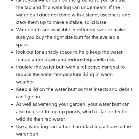
the tap and fit a watering can underneath. If the
water butt does not come with a stand, use bricks, and
stack them up to make a stable, solid base.
Water butts are available in different sizes so make
sure you buy the right size butt for the available
space.
look out for a shady space to help keep the water
temperature down and reduce legionella risk.
Insulate the water butt with a reflective material to
reduce the water temperature rising in warm
weather.
Keep a lid on the water butt so that insects and debris
can’t get in.
As well as watering your garden, your water butt can
also be used to top up ponds, which is far better for
wildlife than tap water.
Use a watering can rather than attaching a hose to the
water butt.