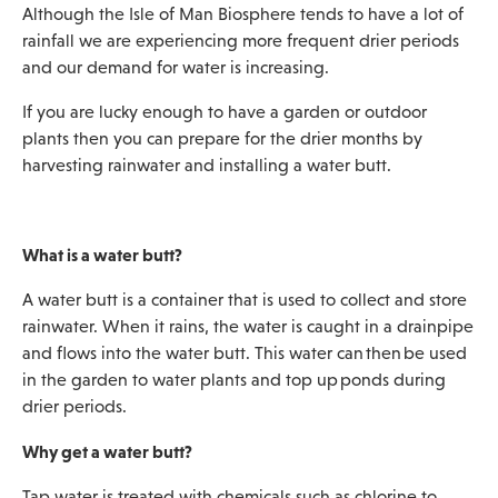
Although the Isle of Man Biosphere tends to have a lot of
rainfall we are experiencing more frequent drier periods
and our demand for water is increasing.
If you are lucky enough to have a garden or outdoor
plants then you can prepare for the drier months by
harvesting rainwater and installing a water butt.
What is a water butt?
A water butt is a container that is used to collect and store
rainwater. When it rains, the water is caught in a drainpipe
and flows into the water butt. This water can then be used
in the garden to water plants and top up ponds during
drier periods.
Why get a water butt?
Tap water is treated with chemicals such as chlorine to