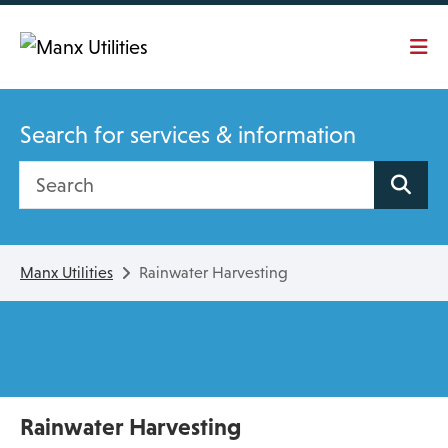
Skip To main content
Search for services & information
Search site
Manx Utilities
Rainwater Harvesting
Rainwater Harvesting