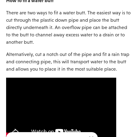
How to fit a water butt
There are two ways to fit a water butt. The easiest way is to
cut through the plastic down pipe and place the butt
directly underneath it. An overflow pipe can be attached
to the butt to channel away excess water to a drain or to
another butt.
Alternatively, cut a notch out of the pipe and fit a rain trap
and connecting pipe, this will transport water to the butt
and allows you to place it in the most suitable place.