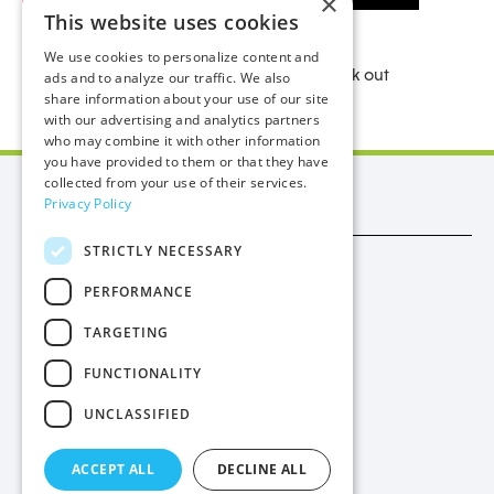
×
This website uses cookies
We use cookies to personalize content and
For more useful ideas on saving water check out
ads and to analyze our traffic. We also
share information about your use of our site
our
handy leaflet
.
with our advertising and analytics partners
who may combine it with other information
you have provided to them or that they have
collected from your use of their services.
Manx Utilities
Privacy Policy
STRICTLY NECESSARY
Trade
PERFORMANCE
Procurement
TARGETING
Privacy
FUNCTIONALITY
Cookies
UNCLASSIFIED
Contact Us
ACCEPT ALL
DECLINE ALL