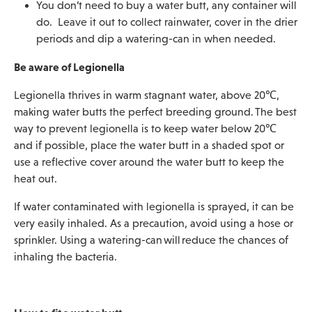
You don’t need to buy a water butt, any container will
do. Leave it out to collect rainwater, cover in the drier
periods and dip a watering-can in when needed.
Be aware of Legionella
Legionella thrives in warm stagnant water, above 20℃,
making water butts the perfect breeding ground. The best
way to prevent legionella is to keep water below 20℃
and if possible, place the water butt in a shaded spot or
use a reflective cover around the water butt to keep the
heat out.
If water contaminated with legionella is sprayed, it can be
very easily inhaled. As a precaution, avoid using a hose or
sprinkler. Using a watering-can will reduce the chances of
inhaling the bacteria.