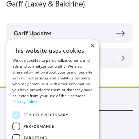
Garff (Laxey & Baldrine)
Garff Updates
×
This website uses cookies
FAQs - Garff
We use cookies to personalize content and
ads and to analyze our traffic. We also
share information about your use of our site
with our advertising and analytics partners
who may combine it with other information
you have provided to them or that they have
collected from your use of their services.
Manx Utilities
Privacy Policy
STRICTLY NECESSARY
Trade
PERFORMANCE
Procurement
TARGETING