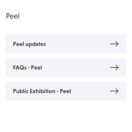
Peel
Peel updates
FAQs - Peel
Public Exhibition - Peel