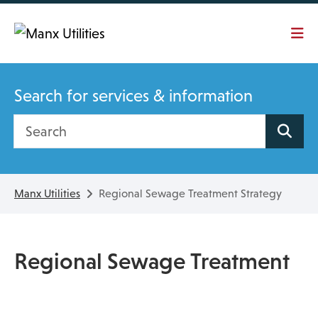
Skip To main content
Search for services & information
Search site
Manx Utilities
Regional Sewage Treatment Strategy
Regional Sewage Treatment