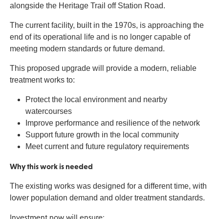
alongside the Heritage Trail off Station Road.
The current facility, built in the 1970s, is approaching the
end of its operational life and is no longer capable of
meeting modern standards or future demand.
This proposed upgrade will provide a modern, reliable
treatment works to:
Protect the local environment and nearby
watercourses
Improve performance and resilience of the network
Support future growth in the local community
Meet current and future regulatory requirements
Why this work is needed
The existing works was designed for a different time, with
lower population demand and older treatment standards.
Investment now will ensure: