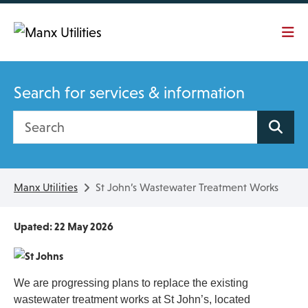
Skip To main content
Search for services & information
Search site
Manx Utilities
St John’s Wastewater Treatment Works
Upated: 22 May 2026
We are progressing plans to replace the existing
wastewater treatment works at St John’s, located