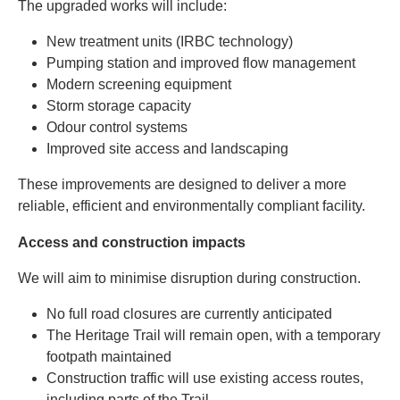
The upgraded works will include:
New treatment units (IRBC technology)
Pumping station and improved flow management
Modern screening equipment
Storm storage capacity
Odour control systems
Improved site access and landscaping
These improvements are designed to deliver a more
reliable, efficient and environmentally compliant facility.
Access and construction impacts
We will aim to minimise disruption during construction.
No full road closures are currently anticipated
The Heritage Trail will remain open, with a temporary
footpath maintained
Construction traffic will use existing access routes,
including parts of the Trail