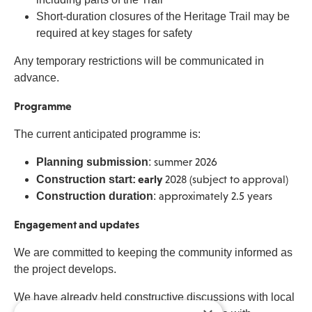
Short-duration closures of the Heritage Trail may be
required at key stages for safety
Any temporary restrictions will be communicated in
advance.
Programme
The current anticipated programme is:
Planning submission
:
summer 2026
early
Construction start:
2028 (subject to approval)
Construction duration
:
approximately 2.5 years
Engagement and updates
We are committed to keeping the community informed as
the project develops.
We have already held constructive discussions with local