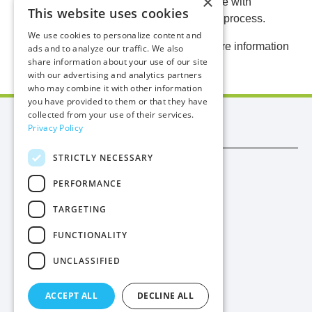
×
representatives and will continue to engage with
This website uses cookies
residents and stakeholders throughout the process.
We use cookies to personalize content and
Further updates will be shared here as more information
ads and to analyze our traffic. We also
share information about your use of our site
becomes available.
with our advertising and analytics partners
who may combine it with other information
you have provided to them or that they have
collected from your use of their services.
Manx Utilities
Privacy Policy
STRICTLY NECESSARY
Trade
PERFORMANCE
Procurement
TARGETING
Privacy
FUNCTIONALITY
Cookies
UNCLASSIFIED
Contact Us
ACCEPT ALL
DECLINE ALL