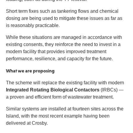
Short term fixes such as tankering flows and chemical
dosing are being used to mitigate these issues as far as
is reasonably practicable.
While these situations are managed in accordance with
existing consents, they reinforce the need to invest in a
modern facility that provides improved treatment
performance, resilience, and capacity for the future.
What we are proposing
The scheme will replace the existing facility with modern
Integrated Rotating Biological Contactors
(IRBCs) —
a proven and efficient form of wastewater treatment.
Similar systems are installed at fourteen sites across the
Island, with the most recent example having been
delivered at Crosby.