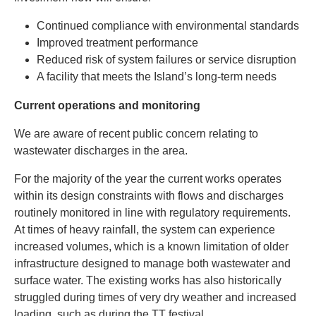
Continued compliance with environmental standards
Improved treatment performance
Reduced risk of system failures or service disruption
A facility that meets the Island’s long-term needs
Current operations and monitoring
We are aware of recent public concern relating to
wastewater discharges in the area.
For the majority of the year the current works operates
within its design constraints with flows and discharges
routinely monitored in line with regulatory requirements.
At times of heavy rainfall, the system can experience
increased volumes, which is a known limitation of older
infrastructure designed to manage both wastewater and
surface water. The existing works has also historically
struggled during times of very dry weather and increased
loading, such as during the TT festival.